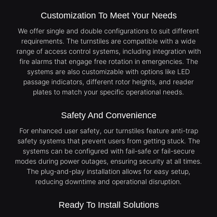
Customization To Meet Your Needs
We offer single and double configurations to suit different
requirements. The turnstiles are compatible with a wide
range of access control systems, including integration with
fire alarms that engage free rotation in emergencies. The
systems are also customizable with options like LED
passage indicators, different rotor heights, and reader
plates to match your specific operational needs.
Safety And Convenience
For enhanced user safety, our turnstiles feature anti-trap
safety systems that prevent users from getting stuck. The
systems can be configured with fail-safe or fail-secure
modes during power outages, ensuring security at all times.
The plug-and-play installation allows for easy setup,
reducing downtime and operational disruption.
Ready To Install Solutions