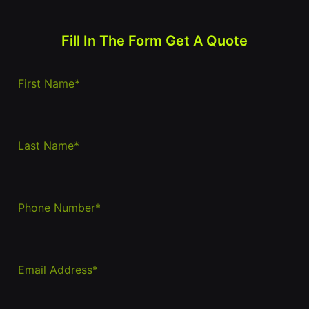
Fill In The Form Get A Quote