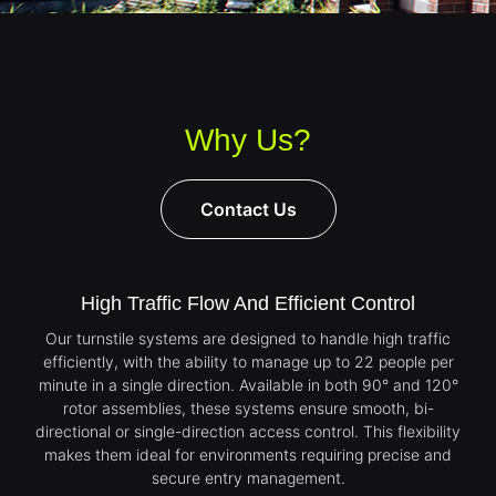
Why Us?
Contact Us
High Traffic Flow And Efficient Control
Our turnstile systems are designed to handle high traffic
efficiently, with the ability to manage up to 22 people per
minute in a single direction. Available in both 90° and 120°
rotor assemblies, these systems ensure smooth, bi-
directional or single-direction access control. This flexibility
makes them ideal for environments requiring precise and
secure entry management.