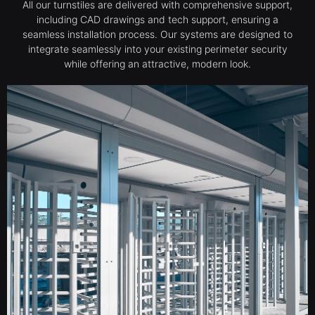
All our turnstiles are delivered with comprehensive support,
including CAD drawings and tech support, ensuring a
seamless installation process. Our systems are designed to
integrate seamlessly into your existing perimeter security
while offering an attractive, modern look.