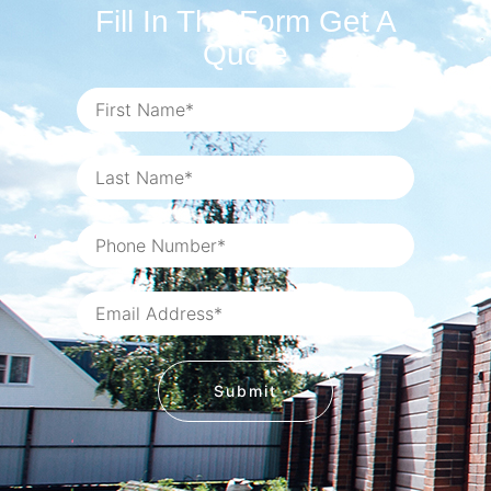
Fill In The Form Get A
Quote
Submit