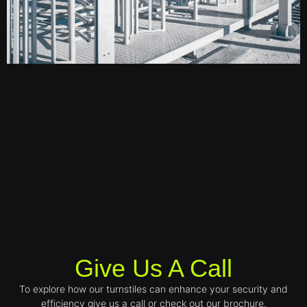
Give Us A Call
To explore how our turnstiles can enhance your security and
efficiency give us a call or check out our brochure.