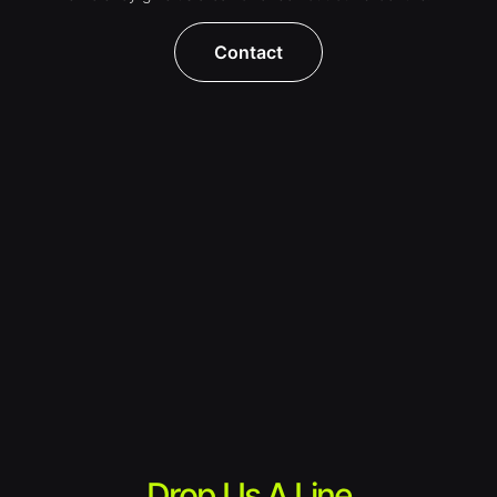
Contact
Drop Us A Line