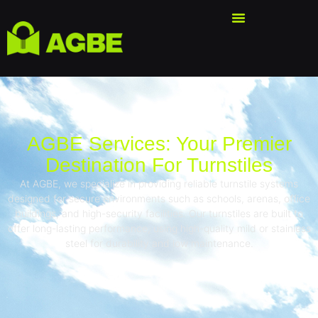
AGBE Services: Your Premier
Destination For Turnstiles
At AGBE, we specialize in providing reliable turnstile systems
designed for secure environments such as schools, arenas, office
buildings, and high-security facilities. Our turnstiles are built to
offer long-lasting performance, using high-quality mild or stainless
steel for durability and low maintenance.