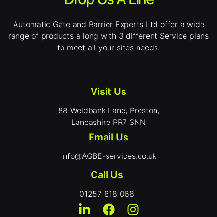
Automatic Gate and Barrier Experts Ltd offer a wide
range of products a long with 3 different Service plans
to meet all your sites needs.
Visit Us
88 Weldbank Lane, Preston,
Lancashire PR7 3NN
Email Us
info@AGBE-services.co.uk
Call Us
01257 818 068