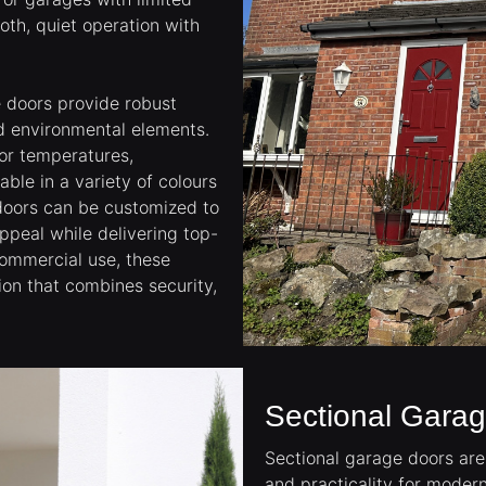
oth, quiet operation with
e doors provide robust
nd environmental elements.
oor temperatures,
ble in a variety of colours
 doors can be customized to
ppeal while delivering top-
 commercial use, these
ion that combines security,
Sectional Gara
Sectional garage doors are 
and practicality for moder