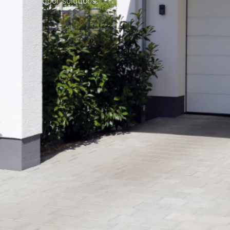
door solutions.