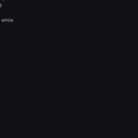
d
 while