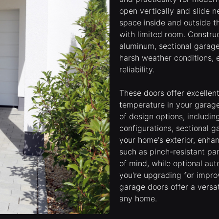
open vertically and slide n
space inside and outside t
with limited room. Construc
aluminum, sectional garage
harsh weather conditions, 
reliability.
These doors offer excellent
temperature in your garag
of design options, includin
configurations, sectional
your home's exterior, enha
such as pinch-resistant pa
of mind, while optional au
you're upgrading for improv
garage doors offer a versat
any home.