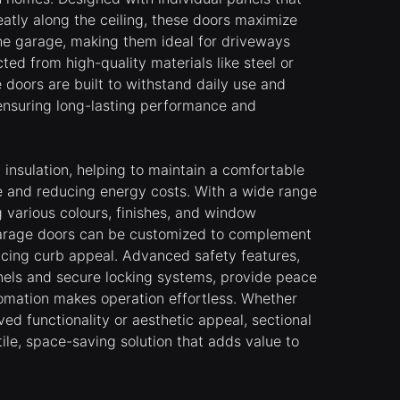
eatly along the ceiling, these doors maximize
he garage, making them ideal for driveways
ted from high-quality materials like steel or
 doors are built to withstand daily use and
ensuring long-lasting performance and
 insulation, helping to maintain a comfortable
e and reducing energy costs. With a wide range
g various colours, finishes, and window
 garage doors can be customized to complement
ncing curb appeal. Advanced safety features,
nels and secure locking systems, provide peace
tomation makes operation effortless. Whether
ed functionality or aesthetic appeal, sectional
ile, space-saving solution that adds value to