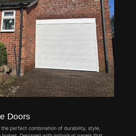
ge Doors
the perfect combination of durability, style,
n homes. Designed with individual panels that