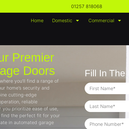
01257 818068
Home
Domestic
Commercial
ur Premier
rage Doors
Fill In Th
ere you’ll find a range of
ur home’s security and
ine cutting-edge
peration, reliable
you prioritize ease of use,
find the perfect fit for your
imate in automated garage