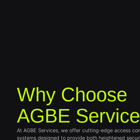
Why Choose
AGBE Service
At AGBE Services, we offer cutting-edge access con
systems designed to provide both heightened secur