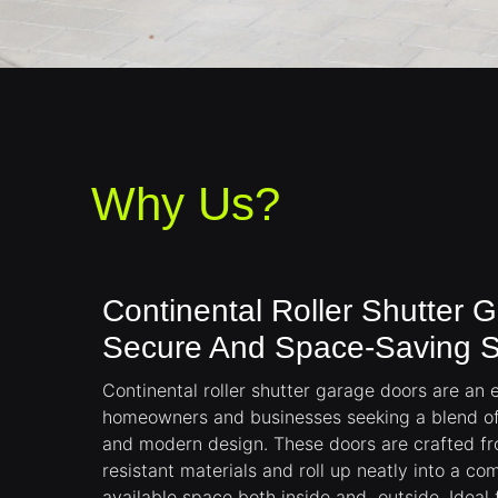
Why Us?
Continental Roller Shutter 
Secure And Space-Saving S
Continental roller shutter garage doors are an e
homeowners and businesses seeking a blend of 
and modern design. These doors are crafted fr
resistant materials and roll up neatly into a c
available space both inside and outside. Ideal 