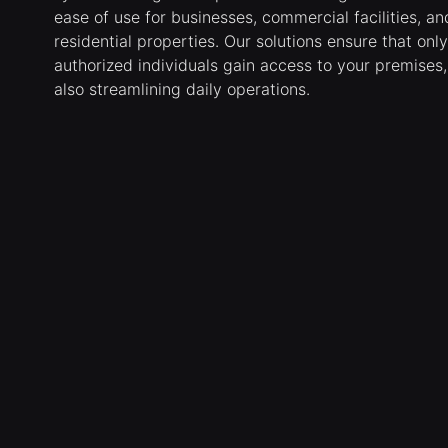
ease of use for businesses, commercial facilities, an
residential properties. Our solutions ensure that only
authorized individuals gain access to your premises,
also streamlining daily operations.