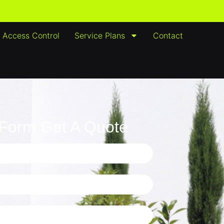
Access Control
Service Plans
Contact
e Form Get A Quote