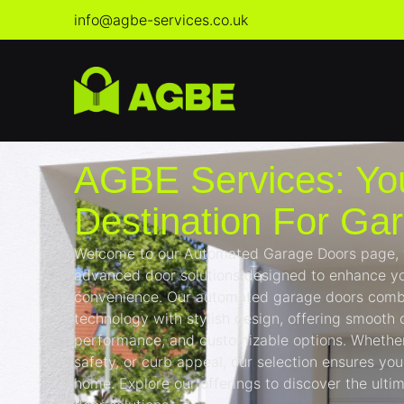
info@agbe-services.co.uk
AGBE Services: Yo
Destination For Ga
Welcome to our Automated Garage Doors page, wh
advanced door solutions designed to enhance yo
convenience. Our automated garage doors comb
technology with stylish design, offering smooth o
performance, and customizable options. Whether 
safety, or curb appeal, our selection ensures you 
home. Explore our offerings to discover the ult