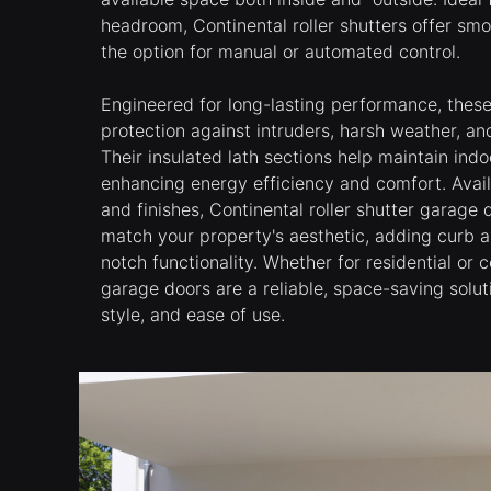
headroom, Continental roller shutters offer smo
the option for manual or automated control.
Engineered for long-lasting performance, thes
protection against intruders, harsh weather, a
Their insulated lath sections help maintain ind
enhancing energy efficiency and comfort. Availa
and finishes, Continental roller shutter garage
match your property's aesthetic, adding curb a
notch functionality. Whether for residential or
garage doors are a reliable, space-saving solut
style, and ease of use.