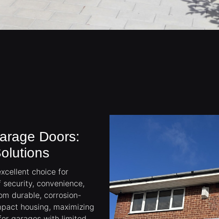
Garage Doors:
olutions
xcellent choice for
security, convenience,
om durable, corrosion-
ompact housing, maximizing
for garages with limited