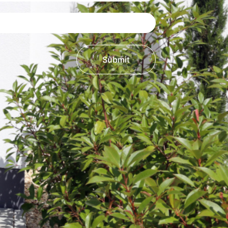
Submit