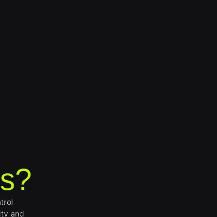
s?
trol
ity and