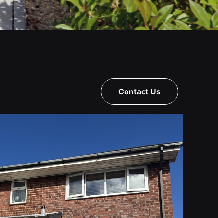
Contact Us