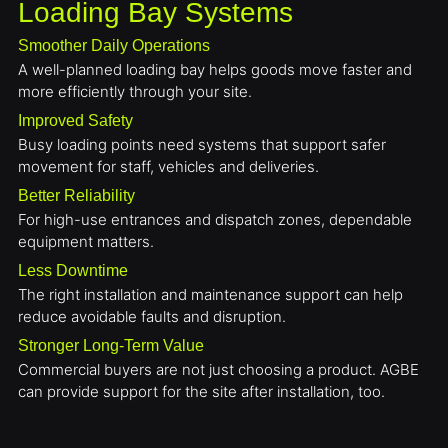
Loading Bay Systems
Smoother Daily Operations
A well-planned loading bay helps goods move faster and
more efficiently through your site.
Improved Safety
Busy loading points need systems that support safer
movement for staff, vehicles and deliveries.
Better Reliability
For high-use entrances and dispatch zones, dependable
equipment matters.
Less Downtime
The right installation and maintenance support can help
reduce avoidable faults and disruption.
Stronger Long-Term Value
Commercial buyers are not just choosing a product. AGBE
can provide support for the site after installation, too.