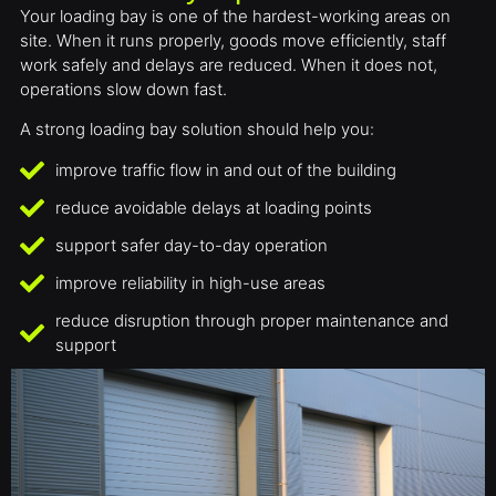
Your loading bay is one of the hardest-working areas on
site. When it runs properly, goods move efficiently, staff
work safely and delays are reduced. When it does not,
operations slow down fast.
A strong loading bay solution should help you:
improve traffic flow in and out of the building
reduce avoidable delays at loading points
support safer day-to-day operation
improve reliability in high-use areas
reduce disruption through proper maintenance and
support