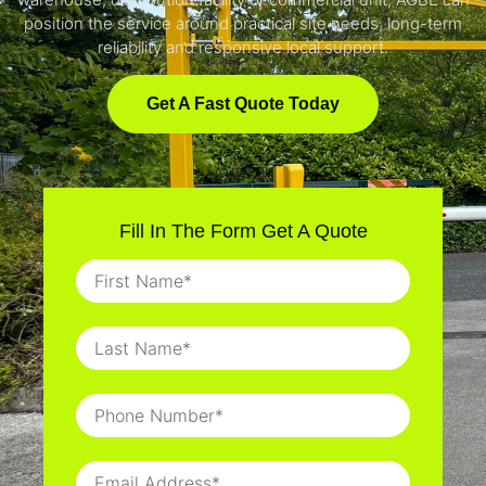
position the service around practical site needs, long-term
reliability and responsive local support.
Get A Fast Quote Today
Fill In The Form Get A Quote