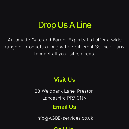
Drop Us A Line
Automatic Gate and Barrier Experts Ltd offer a wide
range of products a long with 3 different Service plans
to meet all your sites needs.
Visit Us
88 Weldbank Lane, Preston,
Lancashire PR7 3NN
Email Us
info@AGBE-services.co.uk