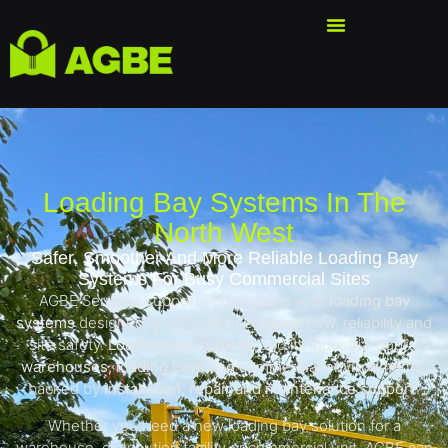
Loading Bay Systems In The
North West
Safer, Smoother And More Reliable Loading Bay
Systems For Busy Commercial Sites
AGBE Services supports businesses with
loading bay
systems
designed to improve operational flow, reliability and
site safety.
Loading bay systems
and its industrial doors,
warehouses, loading bays and commercial environments
,
backed by
installation, repair and maintenance support
.
Whether you need a new loading bay solution for a
warehouse, distribution facility or commercial unit, AGBE can