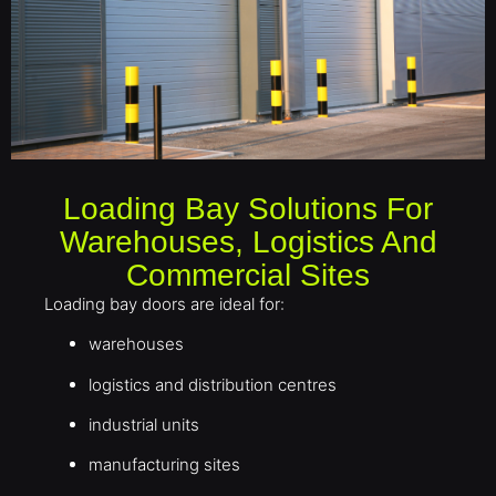
Loading Bay Solutions For
Warehouses, Logistics And
Commercial Sites
Loading bay doors are ideal for:
warehouses
logistics and distribution centres
industrial units
manufacturing sites