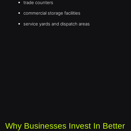
trade counters
commercial storage facilities
service yards and dispatch areas
Why Businesses Invest In Better