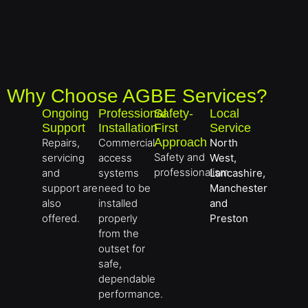
Why Choose AGBE Services?
Ongoing
Professional
Safety-
Local
Support
Installation
First
Service
Approach
Repairs,
Commercial
North
Safety and
servicing
access
West,
professionalism
and
systems
Lancashire,
support are
need to be
Manchester
also
installed
and
offered.
properly
Preston
from the
outset for
safe,
dependable
performance.