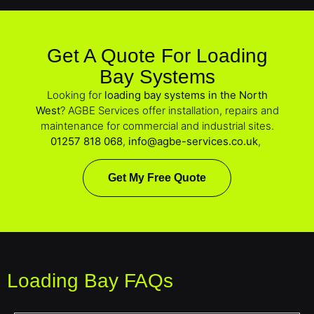
Get A Quote For Loading
Bay Systems
Looking for
loading bay systems in the North
West
? AGBE Services offer installation, repairs and
maintenance for commercial and industrial sites.
01257 818 068
,
info@agbe-services.co.uk
,
Get My Free Quote
Loading Bay FAQs