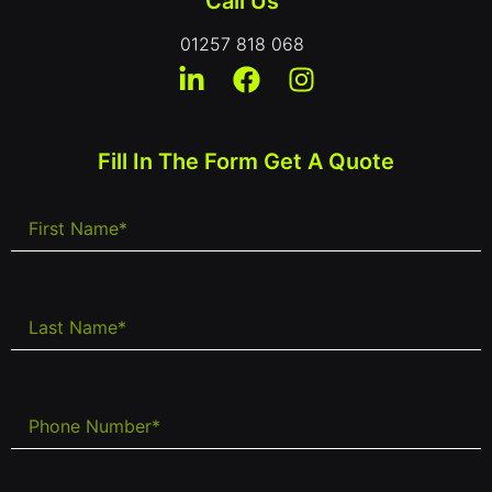
Call Us
01257 818 068
Fill In The Form Get A Quote