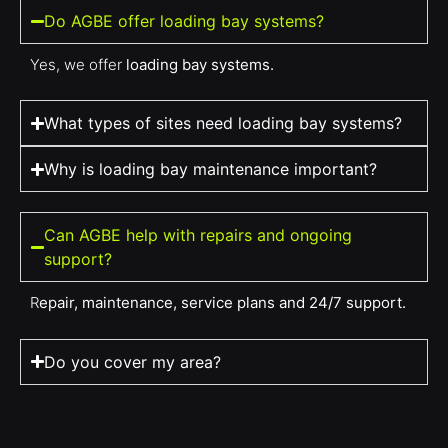
Do AGBE offer loading bay systems?
Yes, we offer
loading bay systems.
What types of sites need loading bay systems?
Why is loading bay maintenance important?
Can AGBE help with repairs and ongoing
support?
R
epair, maintenance, service plans and 24/7 support.
Do you cover my area?