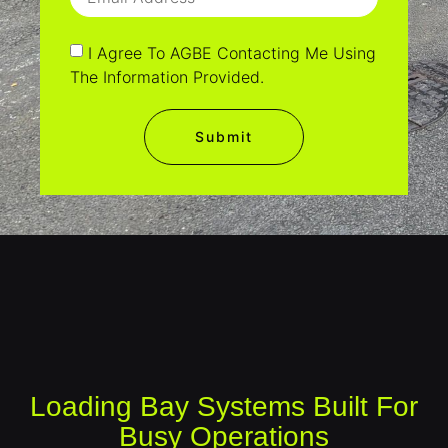
I Agree To AGBE Contacting Me Using
The Information Provided.
Submit
Loading Bay Systems Built For
Busy Operations