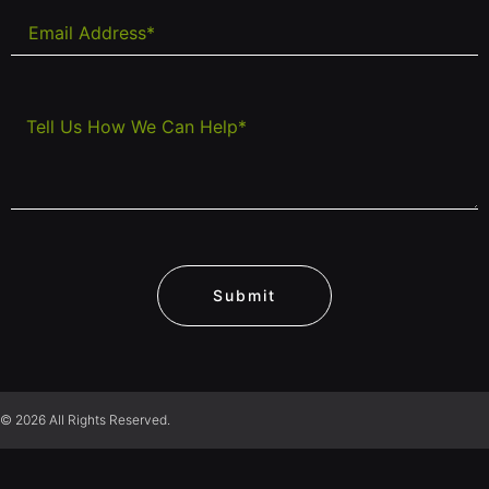
Submit
© 2026 All Rights Reserved.