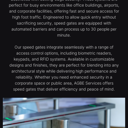
perfect for busy environments like office buildings, airports,
and corporate facilities, offering fast and secure access for
high foot traffic. Engineered to allow quick entry without
sacrificing security, speed gates are equipped with
automated barriers and can process up to 30 people per
minute.
Our speed gates integrate seamlessly with a range of
access control options, including biometric readers,
keypads, and RFID systems. Available in customizable
designs and finishes, they are perfect for blending into any
architectural style while delivering high performance and
reliability. Whether you need enhanced security in a
corporate space or public area, AGBE Services offers
speed gates that deliver efficiency and peace of mind.