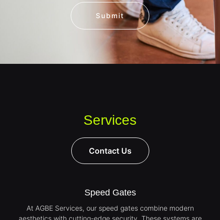
Submit
Services
Contact Us
Speed Gates
At AGBE Services, our speed gates combine modern
aesthetics with cutting-edge security. These systems are