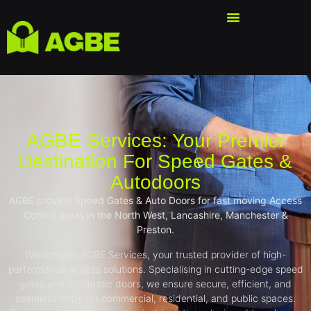
AGBE Services: Your Premier
Destination For Speed Gates &
Autodoors
AGBE provide Speed Gates & Auto Doors for fast moving Access
Control areas in the North West, Lancashire, Manchester &
Preston.
Welcome to AGBE Services, your trusted provider of high-
performance access solutions. Specialising in cutting-edge speed
gates and automatic doors, we ensure secure, efficient, and
seamless entry for commercial, residential, and public spaces.