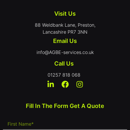
Visit Us
88 Weldbank Lane, Preston,
Lancashire PR7 3NN
Email Us
info@AGBE-services.co.uk
Call Us
01257 818 068
Fill In The Form Get A Quote