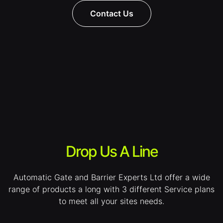
Contact Us
Drop Us A Line
Automatic Gate and Barrier Experts Ltd offer a wide
range of products a long with 3 different Service plans
to meet all your sites needs.