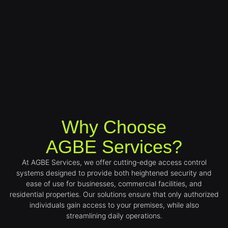
Why Choose
AGBE Services?
At AGBE Services, we offer cutting-edge access control
systems designed to provide both heightened security and
ease of use for businesses, commercial facilities, and
residential properties. Our solutions ensure that only authorized
individuals gain access to your premises, while also
streamlining daily operations.