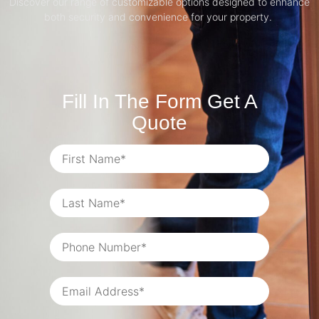
Discover our range of customizable options designed to enhance
both security and convenience for your property.
Fill In The Form Get A
Quote