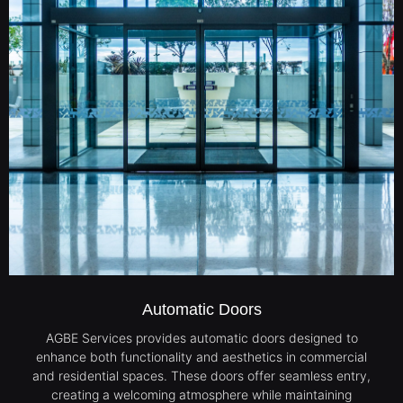
Automatic Doors
AGBE Services provides automatic doors designed to
enhance both functionality and aesthetics in commercial
and residential spaces. These doors offer seamless entry,
creating a welcoming atmosphere while maintaining