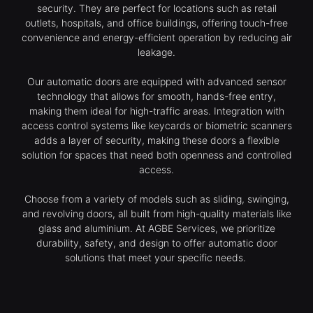
security. They are perfect for locations such as retail
outlets, hospitals, and office buildings, offering touch-free
convenience and energy-efficient operation by reducing air
leakage.
Our automatic doors are equipped with advanced sensor
technology that allows for smooth, hands-free entry,
making them ideal for high-traffic areas. Integration with
access control systems like keycards or biometric scanners
adds a layer of security, making these doors a flexible
solution for spaces that need both openness and controlled
access.
Choose from a variety of models such as sliding, swinging,
and revolving doors, all built from high-quality materials like
glass and aluminium. At AGBE Services, we prioritize
durability, safety, and design to offer automatic door
solutions that meet your specific needs.