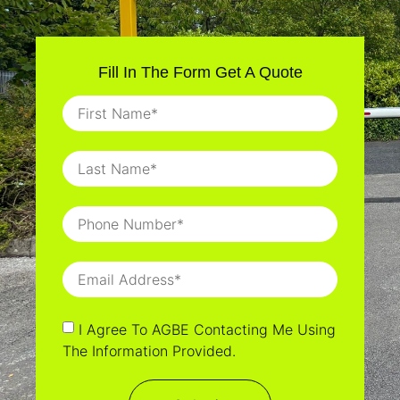
Fill In The Form Get A Quote
I Agree To AGBE Contacting Me Using
The Information Provided.