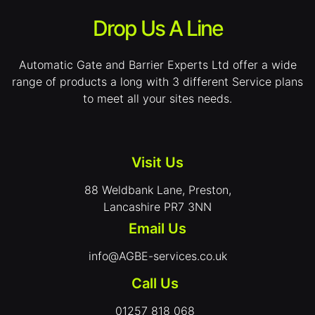
Drop Us A Line
Automatic Gate and Barrier Experts Ltd offer a wide
range of products a long with 3 different Service plans
to meet all your sites needs.
Visit Us
88 Weldbank Lane, Preston,
Lancashire PR7 3NN
Email Us
info@AGBE-services.co.uk
Call Us
01257 818 068