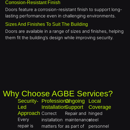
Corrosion-Resistant Finish
Doors feature a corrosion-resistant finish to support long-
lasting performance even in challenging environments.
Sizes And Finishes To Suit The Building
Doors are available in a range of sizes and finishes, helping
them fit the building’s design while improving security.
Why Choose AGBE Services?
Security-
Professional
Ongoing
Local
Led
Installation
Support
Coverage
Approach
Correct
Repair and
hinged
Every
installation
maintenance
steel
repair is
matters for
as part of
personnel