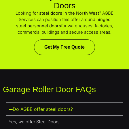
Doors
Looking for
steel doors in the North West
? AGBE
Services can position this offer around
hinged
steel personnel doors
for warehouses, factories,
commercial buildings and secure access areas.
Get My Free Quote
Garage Roller Door FAQs
Do AGBE offer steel doors?
Yes, we offer Steel Doors