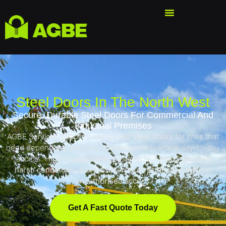
Steel Doors In The North West
Secure, Durable Steel Doors For Commercial And
Industrial Premises
AGBE Services supplies and installs
steel doors
for sites that
need dependable security, durability and practical day-to-day
access. H
igh-quality steel
, designed for
heavy use and
harsh conditions
, and provide
robust protection against
unauthorised access
.
Get A Fast Quote Today