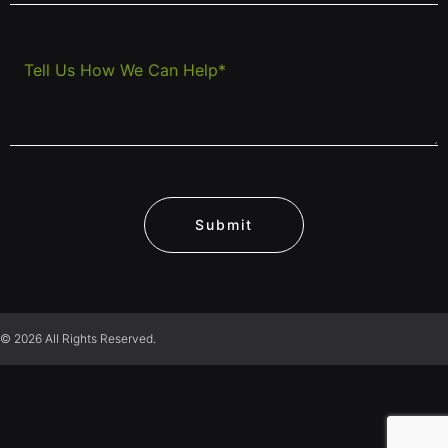
Submit
© 2026 All Rights Reserved.