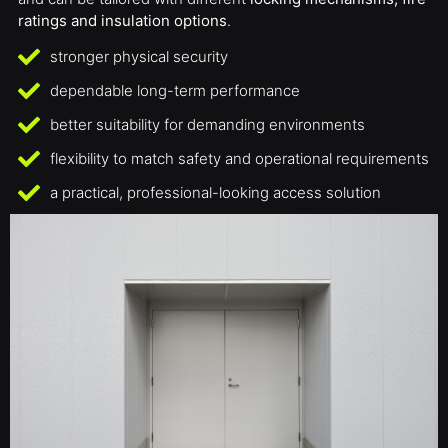
ratings and insulation options
.
stronger physical security
dependable long-term performance
better suitability for demanding environments
flexibility to match safety and operational requirements
a practical, professional-looking access solution