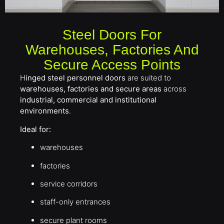
Steel Doors For
Warehouses, Factories And
Secure Access Points
H
inged steel personnel doors
are suited to
warehouses, factories and secure areas
across
industrial, commercial and institutional
environments
.
Ideal for:
warehouses
factories
service corridors
staff-only entrances
secure plant rooms