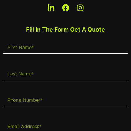
Fill In The Form Get A Quote