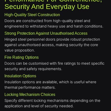
Security And Everyday Use
High-Quality Steel Construction
Doors are constructed from high-quality steel and
engineered to withstand heavy use and harsh conditions.
Strong Protection Against Unauthorised Access
Hinged steel personnel doors provide robust protection
against unauthorised access, making security the core
value proposition.
Fire Rating Options
Doors can be customised with fire ratings to meet specific
security and safety requirements.
Insulation Options
Insulation options are available, which is useful where
thermal performance matters.
Locking Mechanism Choices
Specify different locking mechanisms depending on the
application and level of security needed.