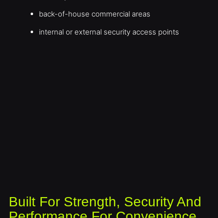
back-of-house commercial areas
internal or external security access points
Built For Strength, Security And
Performance For Convenience,