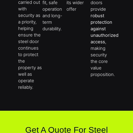
carried out
fit, safe
its wider
doors
with
operation
offer
provide
security as
and long-
robust
a priority,
term
protection
helping
durability.
against
ensure the
unauthorized
steel door
access
,
continues
making
to protect
security
the
the core
property as
value
well as
proposition.
operate
reliably.
Get A Quote For Steel