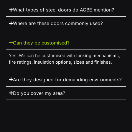
What types of steel doors do AGBE mention?
Where are these doors commonly used?
Can they be customised?
Yes. We can be customised with
locking mechanisms,
fire ratings, insulation options, sizes and finishes
.
Are they designed for demanding environments?
Do you cover my area?