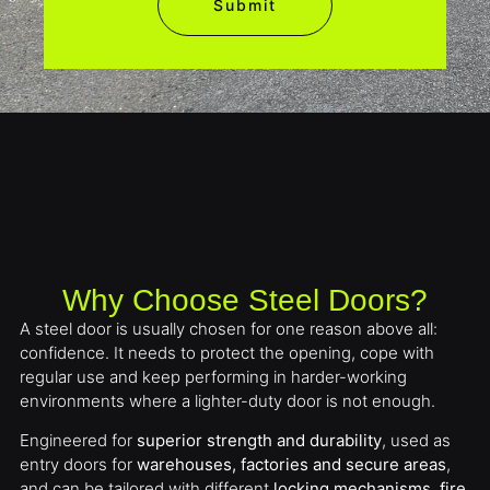
Submit
Why Choose Steel Doors?
A steel door is usually chosen for one reason above all:
confidence. It needs to protect the opening, cope with
regular use and keep performing in harder-working
environments where a lighter-duty door is not enough.
Engineered for
superior strength and durability
, used as
entry doors for
warehouses, factories and secure areas
,
and can be tailored with different
locking mechanisms, fire