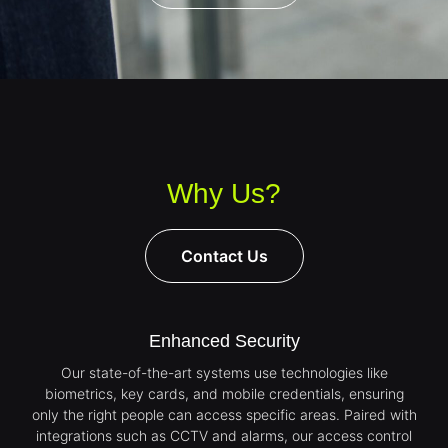
Why Us?
Contact Us
Enhanced Security
Our state-of-the-art systems use technologies like
biometrics, key cards, and mobile credentials, ensuring
only the right people can access specific areas. Paired with
integrations such as CCTV and alarms, our access control