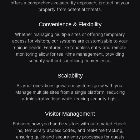
offers a comprehensive security approach, protecting your
property from potential threats.
Convenience & Flexibility
Whether managing multiple sites or offering temporary
access for visitors, our systems are customizable to your
unique needs. Features like touchless entry and remote
monitoring allow for real-time management, providing
security without sacrificing convenience.
Scalability
As your operations grow, our systems grow with you.
Manage multiple sites from a single platform, reducing
administrative load while keeping security tight.
Visitor Management
Enhance how you handle visitors with automated check-
ins, temporary access codes, and real-time tracking,
ensuring quick and secure entry processes for guests