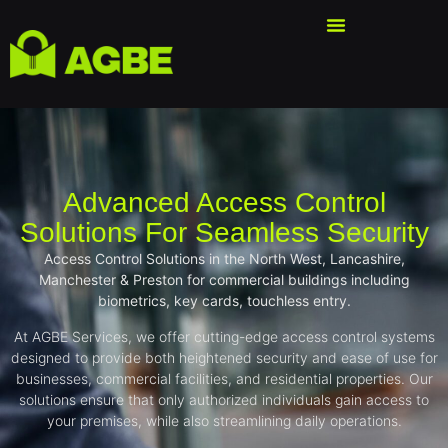
Advanced Access Control
Solutions For Seamless Security
Access Control Solutions in the North West, Lancashire,
Manchester & Preston for commercial buildings including
biometrics, key cards, touchless entry.
At AGBE Services, we offer cutting-edge access control systems
designed to provide both heightened security and ease of use for
businesses, commercial facilities, and residential properties. Our
solutions ensure that only authorized individuals gain access to
your premises, while also streamlining daily operations.