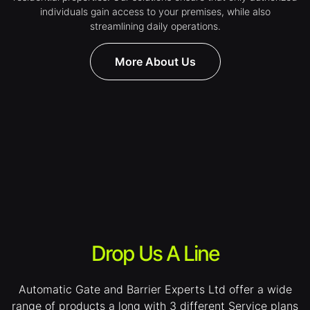
individuals gain access to your premises, while also
streamlining daily operations.
More About Us
Drop Us A Line
Automatic Gate and Barrier Experts Ltd offer a wide
range of products a long with 3 different Service plans