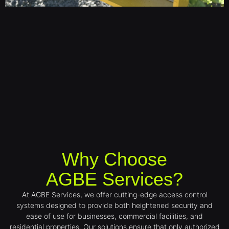
Why Choose
AGBE Services?
At AGBE Services, we offer cutting-edge access control
systems designed to provide both heightened security and
ease of use for businesses, commercial facilities, and
residential properties. Our solutions ensure that only authorized