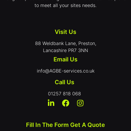
to meet all your sites needs.
Visit Us
88 Weldbank Lane, Preston,
Lancashire PR7 3NN
Email Us
info@AGBE-services.co.uk
Call Us
01257 818 068
Fill In The Form Get A Quote