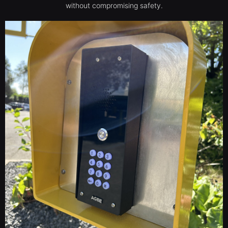
without compromising safety.