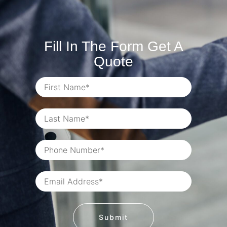
Fill In The Form Get A
Quote
Submit