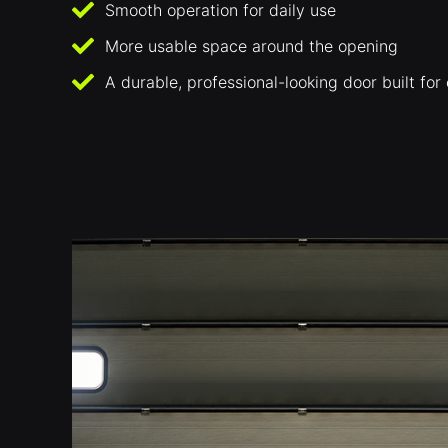
Smooth operation for daily use
More usable space around the opening
A durable, professional-looking door built fo