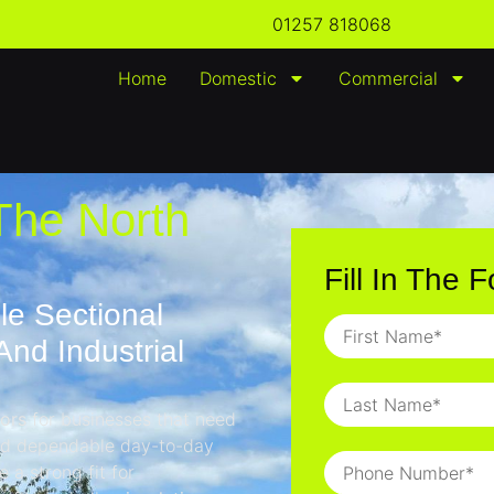
01257 818068
Home
Domestic
Commercial
The North
Fill In The 
le Sectional
nd Industrial
oors
for businesses that need
and dependable day-to-day
 a strong fit for