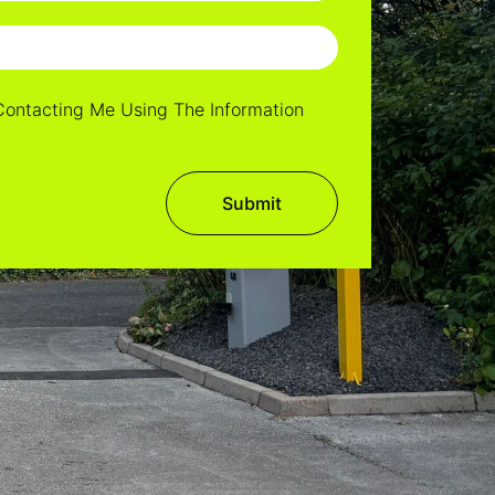
Contacting Me Using The Information
Submit