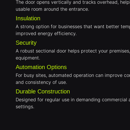
The door opens vertically and tracks overhead, hel
usable room around the entrance.
Insulation
A strong option for businesses that want better tem
improved energy efficiency.
Security
A robust sectional door helps protect your premises
equipment.
Automation Options
For busy sites, automated operation can improve c
and consistency of use.
Durable Construction
Designed for regular use in demanding commercial a
settings.