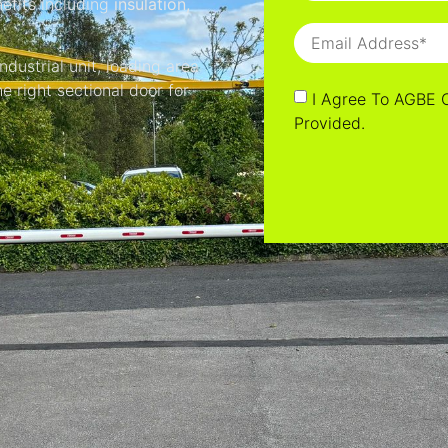
nefits including
insulation,
dustrial unit, loading area
e right sectional door for
I Agree To AGBE 
Provided.