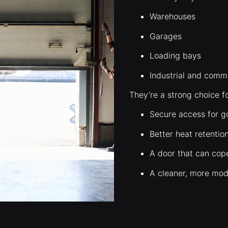
Warehouses
Garages
Loading bays
Industrial and comme
They’re a strong choice f
Secure access for g
Better heat retentio
A door that can cop
A cleaner, more mod