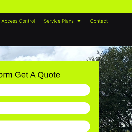
Access Control
Service Plans
Contact
Form Get A Quote