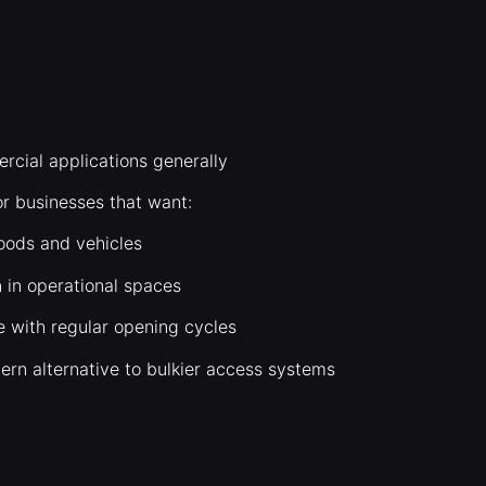
rcial applications generally
or businesses that want:
oods and vehicles
n in operational spaces
e with regular opening cycles
ern alternative to bulkier access systems