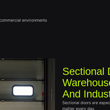
r commercial environments
Sectional
Warehouse
And Indust
Sectional doors are especi
matter every day.