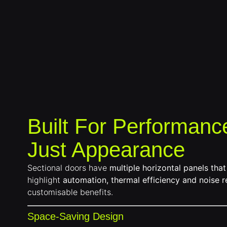
Built For Performanc
Just Appearance
Sectional doors have
multiple horizontal panels that
highlight
automation, thermal efficiency and noise r
customisable benefits.
Space-Saving Design