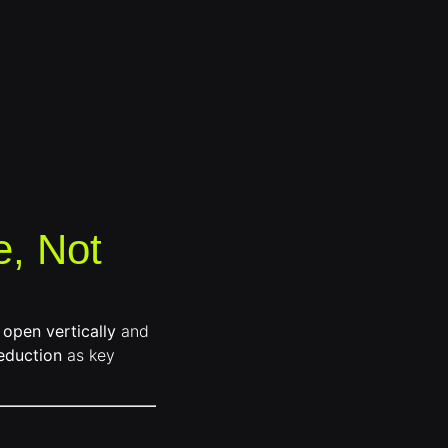
e, Not
 open vertically
and
eduction
as key