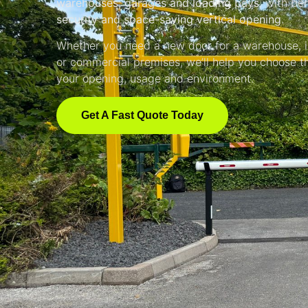
warehouses, garages and loading bays
, with be
security and space-saving vertical opening
.
Whether you need a new door for a warehouse, in
or commercial premises, we’ll help you choose th
your opening, usage and environment.
Get A Fast Quote Today