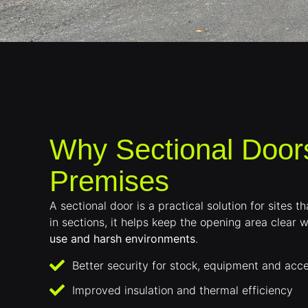
Why Sectional Door
Premises
A sectional door is a practical solution for sites
in sections, it helps keep the opening area clear w
use and harsh environments
.
Better security for stock, equipment and acce
Improved insulation and thermal efficiency