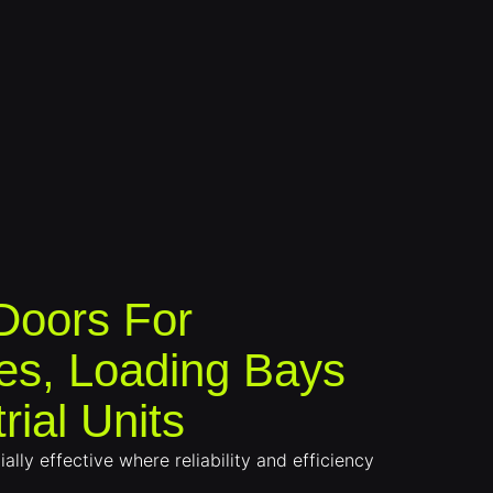
 Doors For
s, Loading Bays
rial Units
ally effective where reliability and efficiency