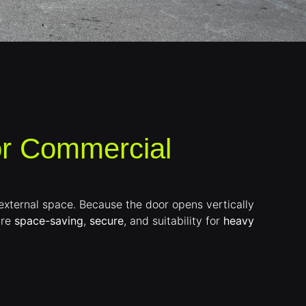
or Commercial
r external space. Because the door opens vertically
are
space-saving
,
secure
, and suitability for
heavy