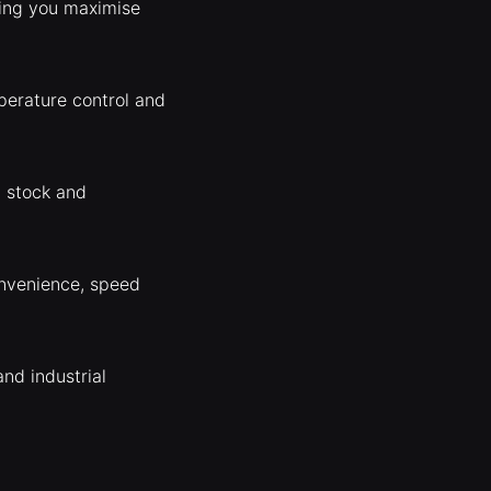
ping you maximise
perature control and
, stock and
onvenience, speed
nd industrial