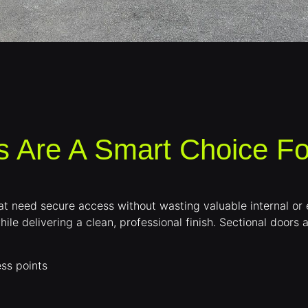
s Are A Smart Choice F
 that need secure access without wasting valuable internal o
hile delivering a clean, professional finish. Sectional doors 
ss points