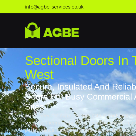
info@agbe-services.co.uk
Sectional Doors In 
West
Secure, Insulated And Reliab
Doors For Busy Commercial A
Sites
AGBE Services supplies and installs
sectional d
security, thermal efficiency, smooth operation 
performance. Industrial doors, sectional doors are